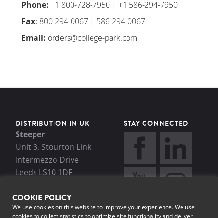
Phone
:
+1 800-728-7950
|
+1 586-294-7950
Fax
:
800-294-0067 | 586-294-0067
Email
:
orders@college-park.com
DISTRIBUTION IN UK
STAY CONNECTED
Steeper
Unit 3, Stourton Link
Intermezzo Drive
Leeds LS10 1DF
+44 (0)113 270 4841
COOKIE POLICY
enquiries@steepergroup.
We use cookies on this website to improve your experience. We use
com
cookies to collect statistics to optimize site functionality and deliver