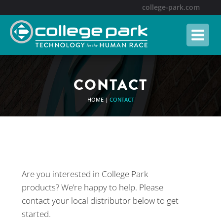
college-park.com
CONTACT
HOME
|
CONTACT
Are you interested in College Park
products? We’re happy to help. Please
contact your local distributor below to get
started.