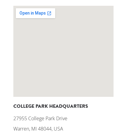
COLLEGE PARK HEADQUARTERS
27955 College Park Drive
Warren, MI 48044, USA