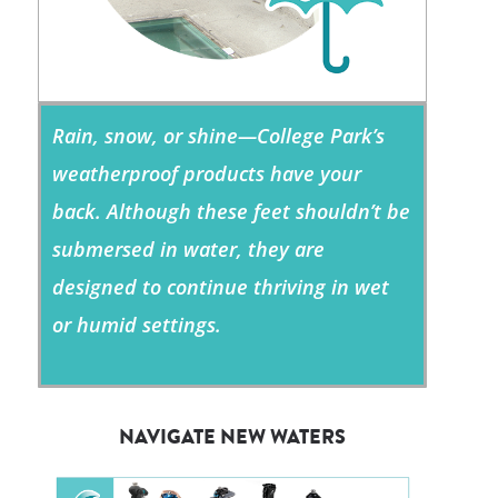
Rain, snow, or shine—College Park’s
weatherproof products have your
back. Although these feet shouldn’t be
submersed in water, they are
designed to continue thriving in wet
or humid settings.
NAVIGATE NEW WATERS