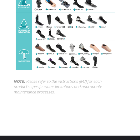
NOTE:
Please refer to the instructions (IFU) for each
product’s specific water limitations and appropriate
maintenance processes.