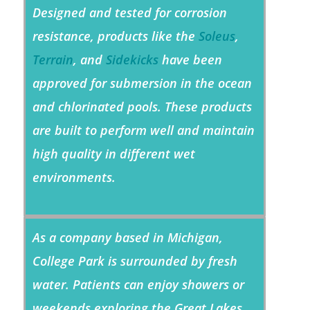
Designed and tested for corrosion
resistance, products like the
Soleus
,
Terrain
, and
Sidekicks
have been
approved for submersion in the ocean
and chlorinated pools. These products
are built to perform well and maintain
high quality in different wet
environments.
As a company based in Michigan,
College Park is surrounded by fresh
water. Patients can enjoy showers or
weekends exploring the Great Lakes