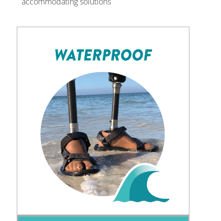
accommodating solutions