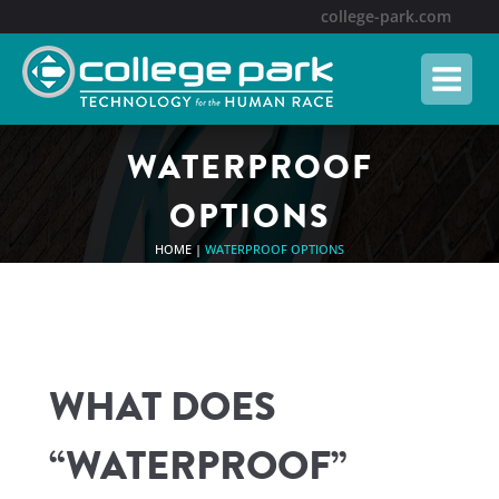
college-park.com
WATERPROOF
OPTIONS
HOME
|
WATERPROOF OPTIONS
WHAT DOES
“WATERPROOF”