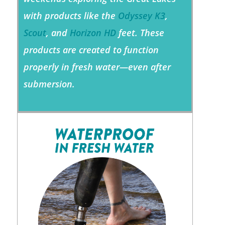
with products like the
Odyssey K3
,
Scout
, and
Horizon HD
feet. These
products are created to function
properly in fresh water—even after
submersion.