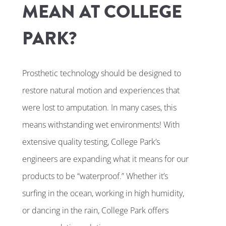
MEAN AT COLLEGE
PARK?
Prosthetic technology should be designed to
restore natural motion and experiences that
were lost to amputation. In many cases, this
means withstanding wet environments! With
extensive quality testing, College Park’s
engineers are expanding what it means for our
products to be “waterproof.” Whether it’s
surfing in the ocean, working in high humidity,
or dancing in the rain, College Park offers