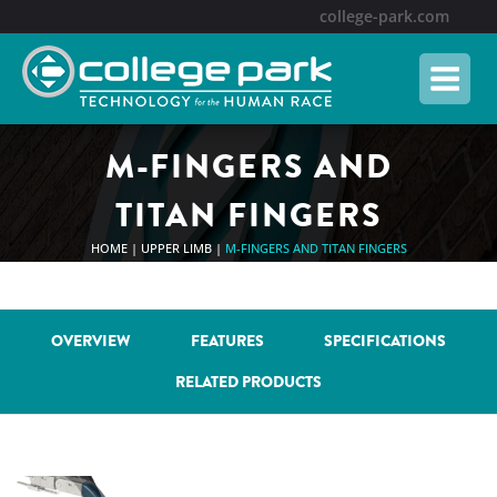
Skip
college-park.com
to
content
M-FINGERS AND
TITAN FINGERS
HOME
|
UPPER LIMB
|
M-FINGERS AND TITAN FINGERS
OVERVIEW
FEATURES
SPECIFICATIONS
RELATED PRODUCTS