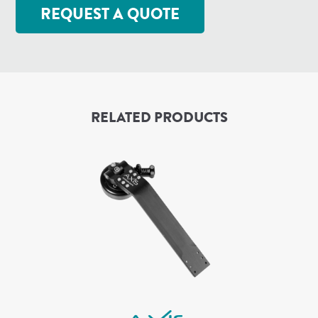
REQUEST A QUOTE
RELATED PRODUCTS