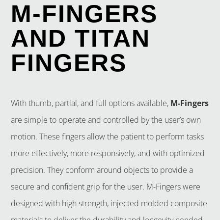
M-FINGERS
AND TITAN
FINGERS
With thumb, partial, and full options available,
M-Fingers
are simple to operate and controlled by the user’s own
motion. These fingers allow the patient to perform tasks
more effectively, more responsively, and with optimized
precision. They conform around objects to provide a
secure and confident grip for the user. M-Fingers were
designed with high strength, injected molded composite
materials to deliver the durability and longevity needed