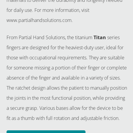
for daily use. For more information, visit
www.partialhandsolutions.com.
From Partial Hand Solutions, the titanium
Titan
series
fingers are designed for the heaviest-duty user, ideal for
those with occupational requirements. They are suitable
for someone missing a portion of their finger or complete
absence of the finger and available in a variety of sizes.
The ratchet design allows the patient to manually position
the joints in the most functional position, while providing
a secure grasp. Various bases allow for the device to be
fit as a thumb with full rotation and adjustable friction.