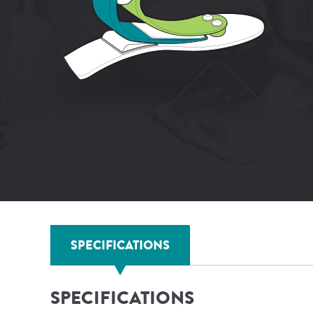
SPECIFICATIONS
SPECIFICATIONS