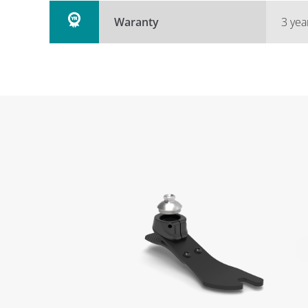
Waranty
3 yea