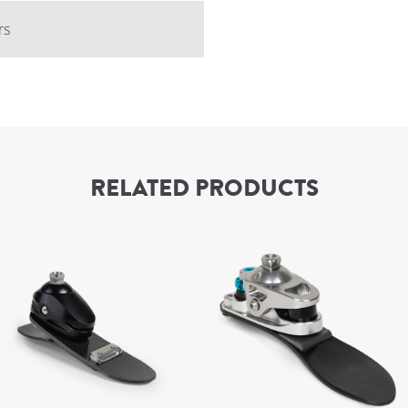
rs
RELATED PRODUCTS