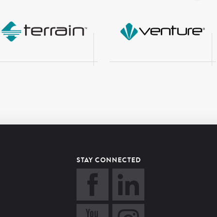
STAY CONNECTED