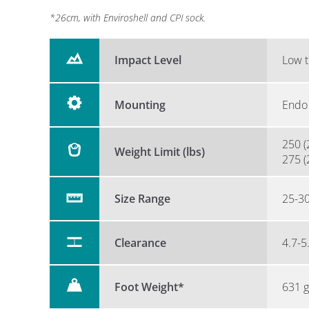
*26cm, with Enviroshell and CPI sock.
Impact Level
Low t
Mounting
Endo 
250 (
Weight Limit (lbs)
275 (
Size Range
25-3
Clearance
4.7-5
Foot Weight*
631 g