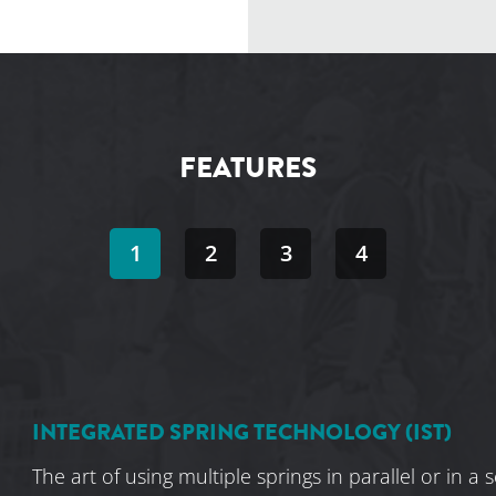
FEATURES
1
2
3
4
INTEGRATED SPRING TECHNOLOGY (IST)
The art of using multiple springs in parallel or in a