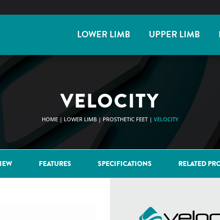
LOWER LIMB
UPPER LIMB
VELOCITY
HOME
|
LOWER LIMB
|
PROSTHETIC FEET
|
VELOCITY
IEW
FEATURES
SPECIFICATIONS
RELATED PR