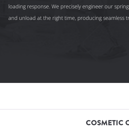
loading response. We precisely engineer our spring
and unload at the right time, producing seamless tr
COSMETIC 