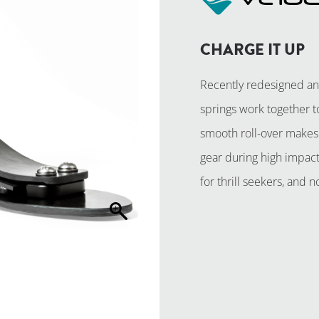
CHARGE IT UP
Recently redesigned an
springs work together t
smooth roll-over makes 
gear during high impact 
for thrill seekers, and
REQUEST A 