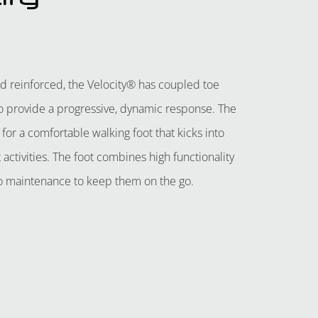
d reinforced, the Velocity® has coupled toe
o provide a progressive, dynamic response. The
for a comfortable walking foot that kicks into
activities. The foot combines high functionality
 no maintenance to keep them on the go.
QUOTE