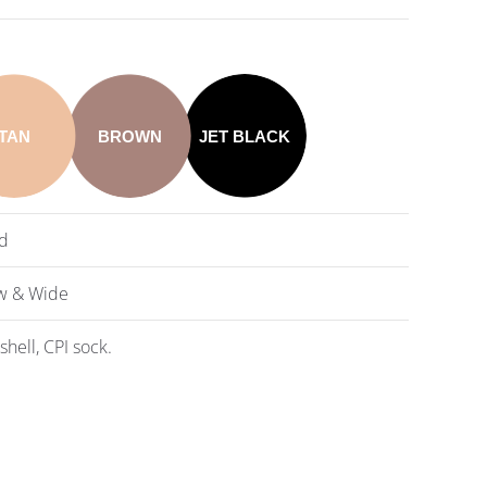
TAN
BROWN
JET BLACK
d
w & Wide
shell, CPI sock.