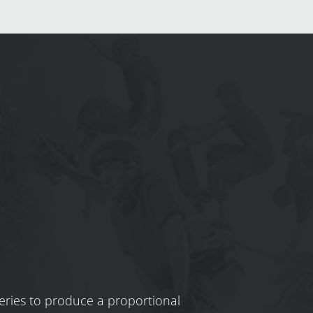
 series to produce a proportional