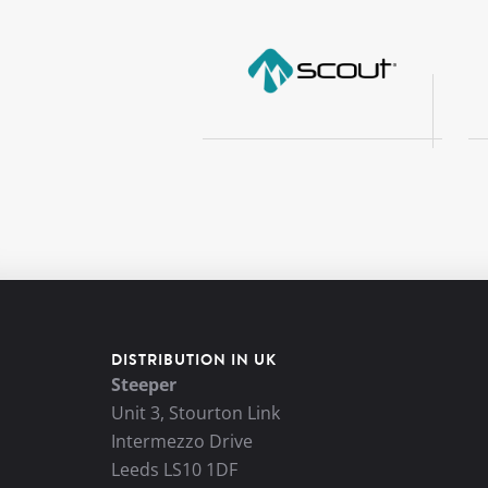
DISTRIBUTION IN UK
Steeper
Unit 3, Stourton Link
Intermezzo Drive
Leeds LS10 1DF