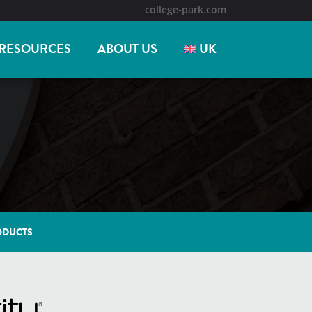
college-park.com
RESOURCES
ABOUT US
UK
ODUCTS