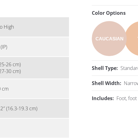
Color Options
o High
CAUCASIAN
(IP)
25-26 cm)
Shell Type:
Standar
27-30 cm)
Shell Width:
Narro
0 cm
Includes:
Foot, foot 
.2″ (16.3-19.3 cm)