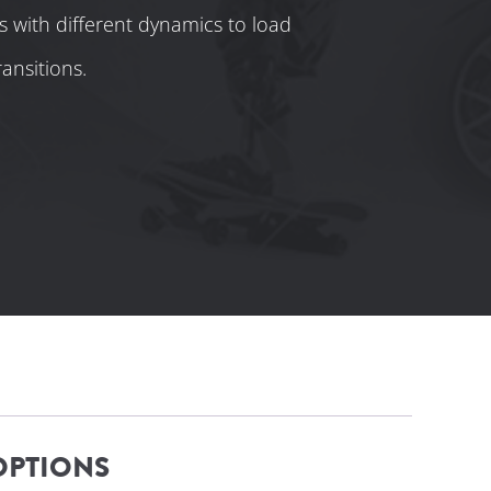
s with different dynamics to load
ansitions.
OPTIONS