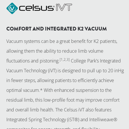
COMFORT AND INTEGRATED K2 VACUUM
Vacuum systems can be a great benefit for K2 patients,
allowing them the ability to reduce limb volume
[1,2,3]
fluctuations and pistoning.
College Park’s Integrated
Vacuum Technology (iVT) is designed to pull up to 20 inHg
in fewer steps, allowing patients to efficiently achieve
optimal vacuum.* With enhanced suspension to the
residual limb, this low-profile foot may improve comfort
and overall limb health. The Celsus iVT also features
Integrated Spring Technology (iST®) and Intelliweave®