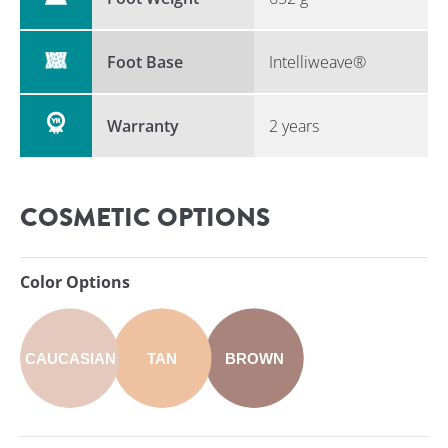
Foot Base
Intelliweave®
Warranty
2 years
COSMETIC OPTIONS
Color Options
CAUCASIAN
TAN
BROWN