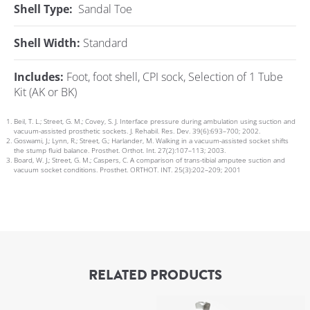
Shell Type:
Sandal Toe
Shell Width:
Standard
Includes:
Foot, foot shell, CPI sock, Selection of 1 Tube
Kit (AK or BK)
Beil, T. L.; Street, G. M.; Covey, S. J. Interface pressure during ambulation using suction and
vacuum-assisted prosthetic sockets. J. Rehabil. Res. Dev. 39(6):693–700; 2002.
Goswami, J.; Lynn, R.; Street, G.; Harlander, M. Walking in a vacuum-assisted socket shifts
the stump fluid balance. Prosthet. Orthot. Int. 27(2):107–113; 2003.
Board, W. J.; Street, G. M.; Caspers, C. A comparison of trans-tibial amputee suction and
vacuum socket conditions. Prosthet. ORTHOT. INT. 25(3):202–209; 2001
RELATED PRODUCTS