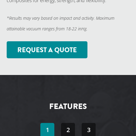
composites for energy, strength, and flexibility.
*Results may vary based on impact and activity. Maximum
attainable vacuum ranges from 18-22 inHg.
REQUEST A QUOTE
FEATURES
1
2
3