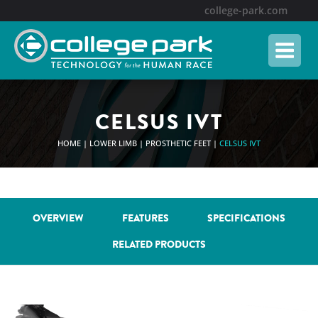
Skip
college-park.com
to
content
CELSUS IVT
HOME
|
LOWER LIMB
|
PROSTHETIC FEET
|
CELSUS IVT
OVERVIEW
FEATURES
SPECIFICATIONS
RELATED PRODUCTS