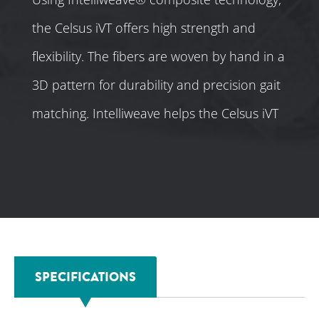
the Celsus iVT offers high strength and
flexibility. The fibers are woven by hand in a
3D pattern for durability and precision gait
matching. Intelliweave helps the Celsus iVT
meet a patient’s unique specifications.
SPECIFICATIONS