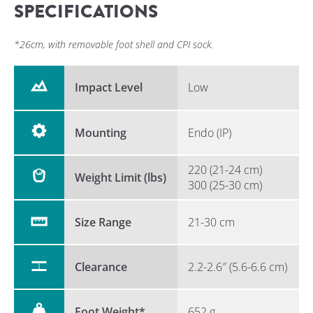
SPECIFICATIONS
*26cm, with removable foot shell and CPI sock.
Impact Level
Low
Mounting
Endo (IP)
220 (21-24 cm)
Weight Limit (lbs)
300 (25-30 cm)
Size Range
21-30 cm
Clearance
2.2-2.6″ (5.6-6.6 cm)
Foot Weight*
652 g