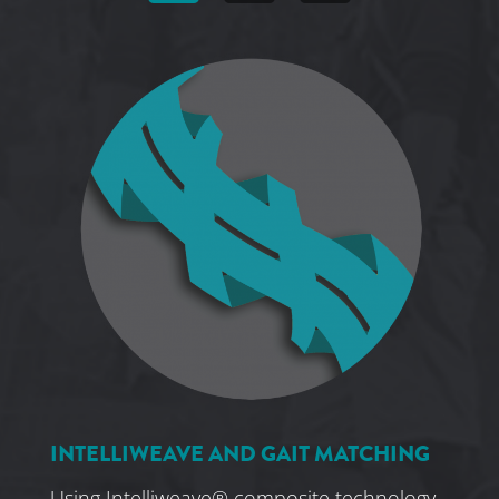
INTELLIWEAVE AND GAIT MATCHING
Using Intelliweave® composite technology,