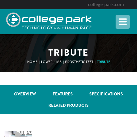
Skip
college-park.com
to
content
TRIBUTE
HOME
|
LOWER LIMB
|
PROSTHETIC FEET
|
TRIBUTE
OVERVIEW
FEATURES
SPECIFICATIONS
RELATED PRODUCTS