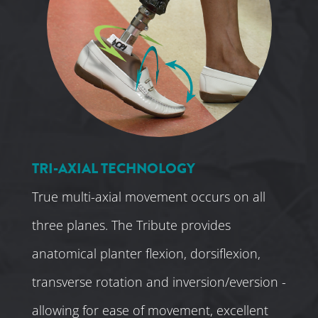
TRI-AXIAL TECHNOLOGY
True multi-axial movement occurs on all
three planes. The Tribute provides
anatomical planter flexion, dorsiflexion,
transverse rotation and inversion/eversion -
allowing for ease of movement, excellent