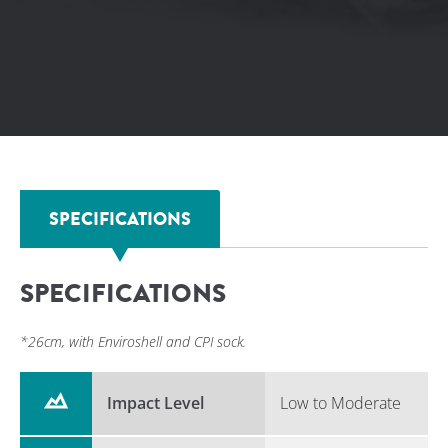
ground compliance and comfort.
SPECIFICATIONS
SPECIFICATIONS
*26cm, with Enviroshell and CPI sock.
Impact Level
Low to Moderate