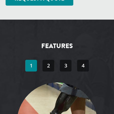
FEATURES
1
2
3
4