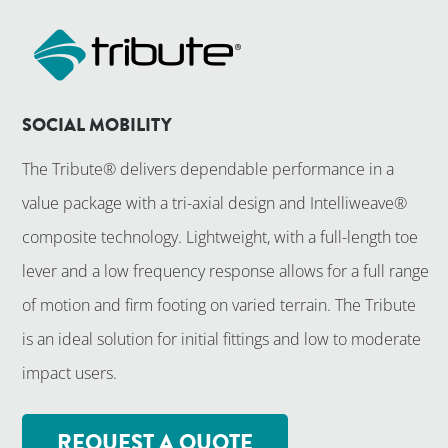
SOCIAL MOBILITY
The Tribute® delivers dependable performance in a
value package with a tri-axial design and Intelliweave®
composite technology. Lightweight, with a full-length toe
lever and a low frequency response allows for a full range
of motion and firm footing on varied terrain. The Tribute
is an ideal solution for initial fittings and low to moderate
impact users.
REQUEST A QUOTE