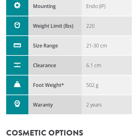
Mounting
Endo (IP)
Weight Limit (lbs)
220
Size Range
21-30 cm
Clearance
6.1 cm
Foot Weight*
502 g
Waranty
2 years
COSMETIC OPTIONS