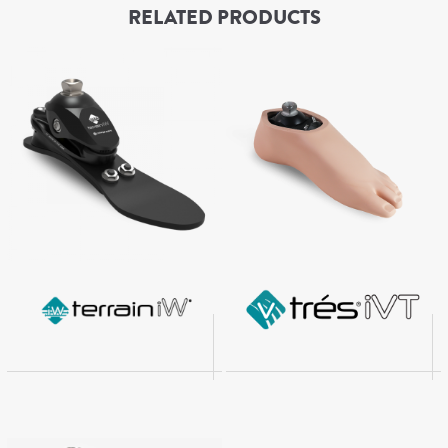
RELATED PRODUCTS