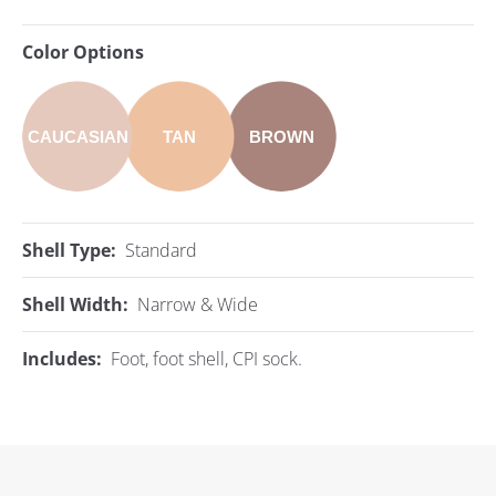
Color Options
CAUCASIAN
TAN
BROWN
Shell Type:
Standard
Shell Width:
Narrow & Wide
Includes:
Foot, foot shell, CPI sock.